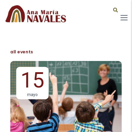
all events
15
mayo