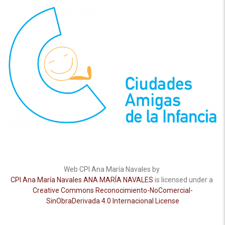
Web CPI Ana María Navales by
CPI Ana María Navales ANA MARÍA NAVALES
is licensed under a
Creative Commons Reconocimiento-NoComercial-
SinObraDerivada 4.0 Internacional License