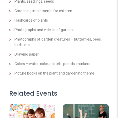
Plants, seedlings, seeds
Gardening implements for children
Flashcards of plants
Photographs and vide os of gardens
Photographs of garden creatures – butterflies, bees,
birds, etc.
Drawing paper
Colors – water-color, pastels, pencils, markers
Picture books on the plant and gardening theme
Related Events