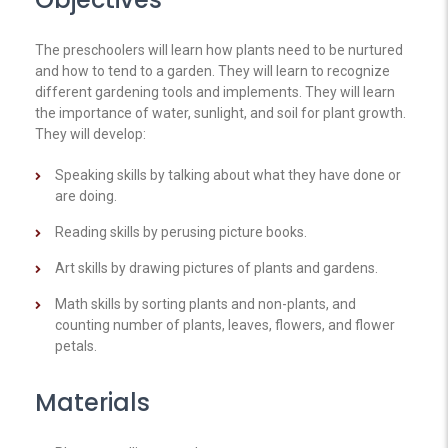
The preschoolers will learn how plants need to be nurtured
and how to tend to a garden. They will learn to recognize
different gardening tools and implements. They will learn
the importance of water, sunlight, and soil for plant growth.
They will develop:
Speaking skills by talking about what they have done or
are doing.
Reading skills by perusing picture books.
Art skills by drawing pictures of plants and gardens.
Math skills by sorting plants and non-plants, and
counting number of plants, leaves, flowers, and flower
petals.
Materials