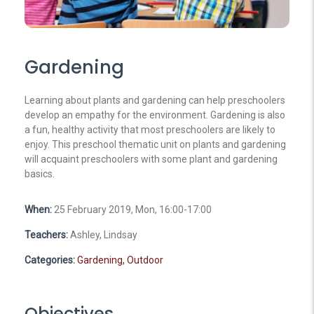
Gardening
Learning about plants and gardening can help preschoolers
develop an empathy for the environment. Gardening is also
a fun, healthy activity that most preschoolers are likely to
enjoy. This preschool thematic unit on plants and gardening
will acquaint preschoolers with some plant and gardening
basics.
When:
25 February 2019, Mon, 16:00-17:00
Teachers:
Ashley, Lindsay
Categories:
Gardening,
Outdoor
Objectives