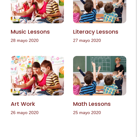
Music Lessons
Literacy Lessons
28 mayo 2020
27 mayo 2020
Art Work
Math Lessons
26 mayo 2020
25 mayo 2020